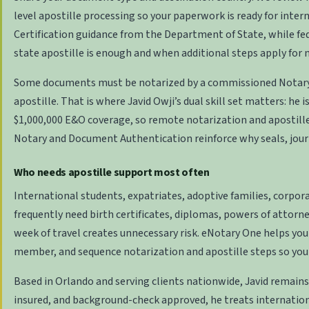
level apostille processing so your paperwork is ready for intern
Certification
guidance from the Department of State, while fe
state apostille is enough and when additional steps apply for
Some documents must be notarized by a commissioned
Notary
apostille. That is where Javid Owji’s dual skill set matters: he
$1,000,000 E&O coverage, so remote notarization and apostill
Notary and Document Authentication
reinforce why seals, jou
Who needs apostille support most often
International students, expatriates, adoptive families, corpo
frequently need birth certificates, diplomas, powers of attorne
week of travel creates unnecessary risk. eNotary One helps you
member, and sequence notarization and apostille steps so you
Based in Orlando and serving clients nationwide, Javid remains
insured, and background-check approved, he treats internation