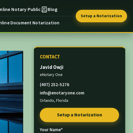
nline Notary Public
Blog
Setup a Notarization
nline Document Notarization
CONTACT
Javid Owji
eNotary One
(407) 252-5276
info@enotaryone.com
Orlando, Florida
Setup a Notarization
Your Name*