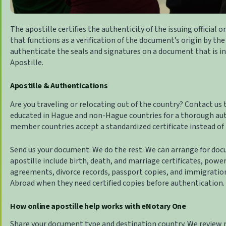
The apostille certifies the authenticity of the issuing official o
that functions as a verification of the document’s origin by the 
authenticate the seals and signatures on a document that is int
Apostille
.
Apostille & Authentications
Are you traveling or relocating out of the country? Contact us
educated in Hague and non-Hague countries for a thorough au
member countries accept a standardized certificate instead of 
Send us your document. We do the rest. We can arrange for docu
apostille include birth, death, and marriage certificates, powe
agreements, divorce records, passport copies, and immigratio
Abroad
when they need certified copies before authentication.
How online apostille help works with eNotary One
Share your document type and destination country. We review 