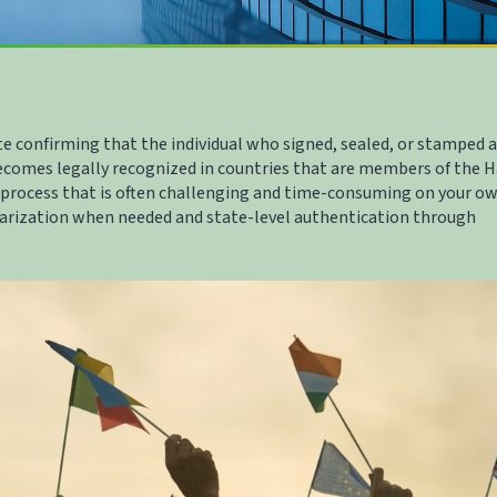
te confirming that the individual who signed, sealed, or stamped a
ecomes legally recognized in countries that are members of the 
 process that is often challenging and time-consuming on your ow
tarization when needed and state-level authentication through