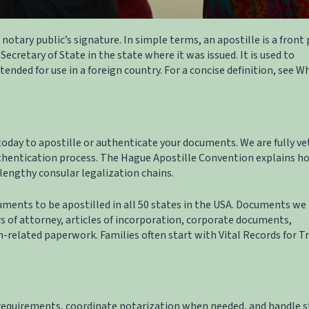
r notary public’s signature. In simple terms, an apostille is a front
Secretary of State in the state where it was issued. It is used to
ended for use in a foreign country. For a concise definition, see
Wh
 today to apostille or authenticate your documents. We are fully v
thentication process. The
Hague Apostille Convention
explains h
lengthy consular legalization chains.
ments to be apostilled in all 50 states in the USA. Documents we 
rs of attorney, articles of incorporation, corporate documents,
n-related paperwork. Families often start with
Vital Records for T
requirements, coordinate notarization when needed, and handle s