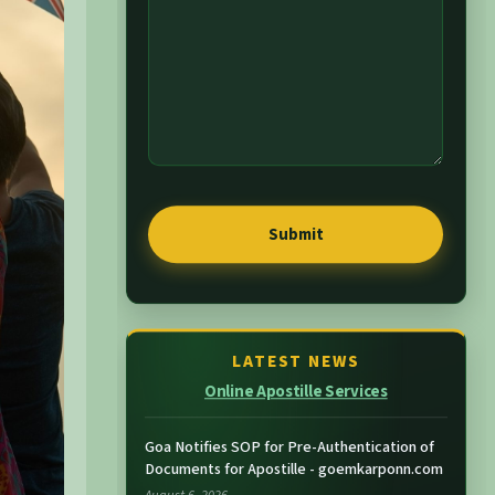
LATEST NEWS
Online Apostille Services
Goa Notifies SOP for Pre-Authentication of
Documents for Apostille - goemkarponn.com