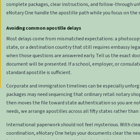
complete packages, clear instructions, and follow-through until
eNotary One handle the apostille path while you focus on the 
Avoiding common apostille delays
Most delays come from mismatched expectations: a photocopy wh
state, or a destination country that still requires embassy lega
when those questions are answered early. Tell us the exact doc
document will be presented. If a school, employer, or consulat
standard apostille is sufficient.
Corporate and immigration timelines can be especially unforgiv
packages may need sequencing that ordinary retail notary sho
then moves the file toward state authentication so you are not
needs, we arrange apostilles across all fifty states rather than 
International paperwork should not feel mysterious. With clea
coordination, eNotary One helps your documents clear the next