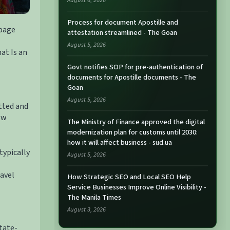
August 6, 2026
Process for document Apostille and
 page
attestation streamlined - The Goan
August 5, 2026
at Is an
Govt notifies SOP for pre-authentication of
documents for Apostille documents - The
Goan
August 5, 2026
etted and
ow
The Ministry of Finance approved the digital
modernization plan for customs until 2030:
how it will affect business - sud.ua
typically
August 5, 2026
ravel
How Strategic SEO and Local SEO Help
Service Businesses Improve Online Visibility -
The Manila Times
August 3, 2026
tate-