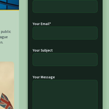
Your Email*
 public
Hague
n.
Your Subject
Your Message