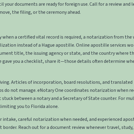
 your documents are ready for foreign use. Call for a review and l
move, the filing, or the ceremony ahead.
en a certified vital record is required, a notarization from the
lization instead of a Hague apostille. Online apostille services wo
ument title, the issuing agency or state, and the country where t
e gave you a checklist, share it—those details often determine wh
ing. Articles of incorporation, board resolutions, and translated
ps do not manage. eNotary One coordinates notarization when re
 stuck between a notary and a Secretary of State counter. For mul
limiting you to Florida alone.
r intake, careful notarization when needed, and experienced apost
 border. Reach out for a document review whenever travel, study,