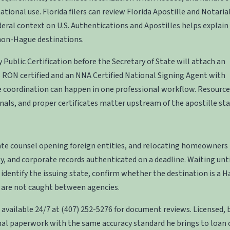
ational use. Florida filers can review
Florida Apostille and Notaria
deral context on
U.S. Authentications and Apostilles
helps explain
 non-Hague destinations.
 Public Certification
before the Secretary of State will attach an
 is RON certified and an NNA Certified National Signing Agent with
e coordination can happen in one professional workflow. Resource
rnals, and proper certificates matter upstream of the apostille st
rate counsel opening foreign entities, and relocating homeowners
y, and corporate records authenticated on a deadline. Waiting unt
 identify the issuing state, confirm whether the destination is a 
 are not caught between agencies.
 available 24/7 at
(407) 252-5276
for document reviews. Licensed, 
al paperwork with the same accuracy standard he brings to loan c