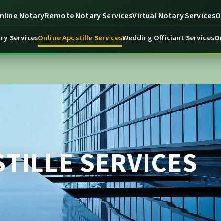
line Notary
Remote Notary Services
Virtual Notary Services
O
ry Services
Online Apostille Services
Wedding Officiant Services
O
TILLE SERVICES