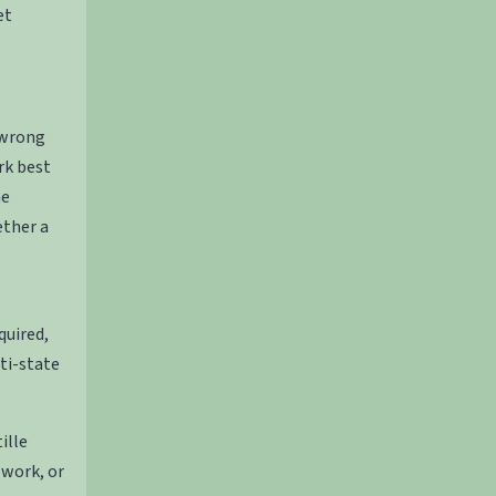
et
 wrong
rk best
he
ether a
quired,
ti-state
ille
 work, or