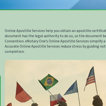
Online Apostille Services
help you obtain an apostille certifica
document has the legal authority to do so, so the document b
Convention. eNotary One’s
Online Apostille Services
simplify a
Accurate
Online Apostille Services
reduce stress by guiding no
completion.