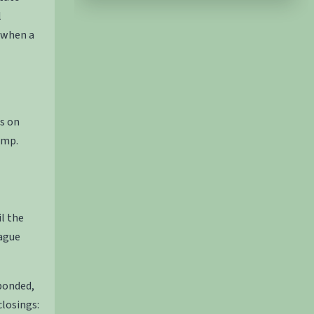
l
 when a
s on
amp.
il the
Hague
bonded,
losings: